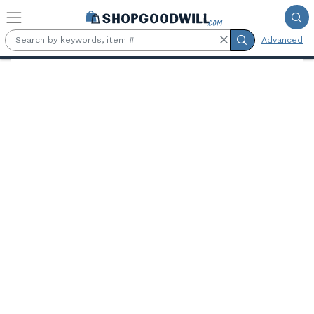
Skip to main content
Advanced