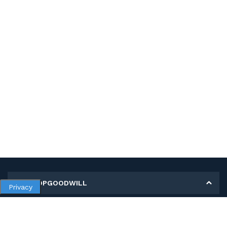
MY SHOPGOODWILL
Privacy
Personal Information