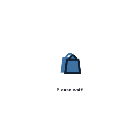
Please wait!