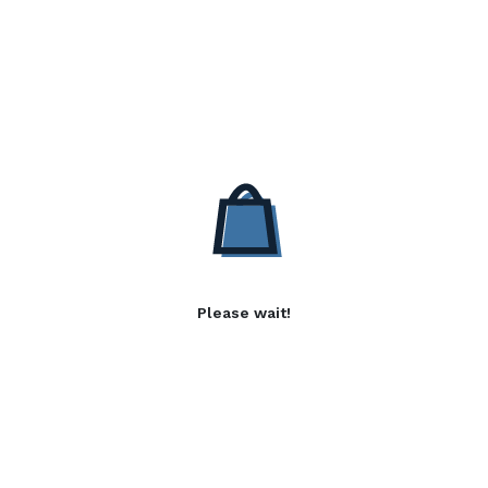
Please wait!