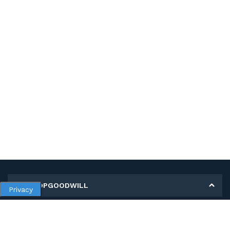
MY SHOPGOODWILL
Privacy
Personal Information