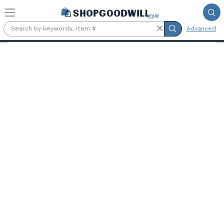
Skip to main content
Advanced