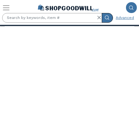
Skip to main content
Advanced