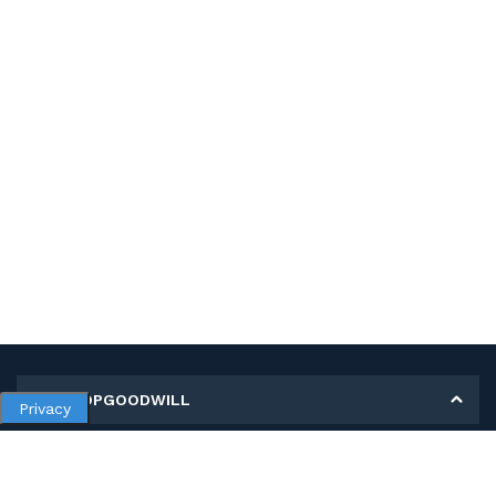
MY SHOPGOODWILL
Privacy
Personal Information