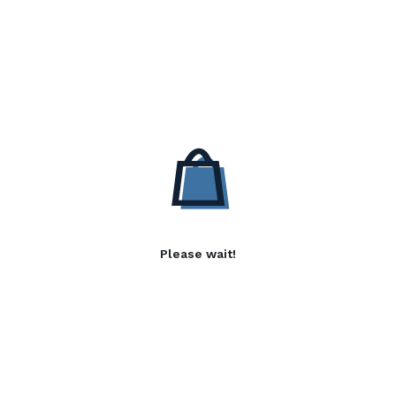
Please wait!