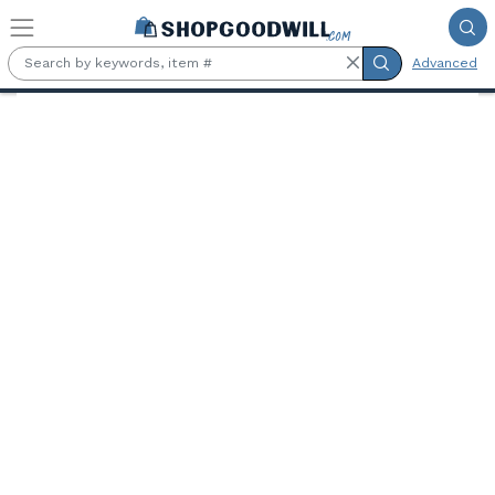
Skip to main content
Advanced