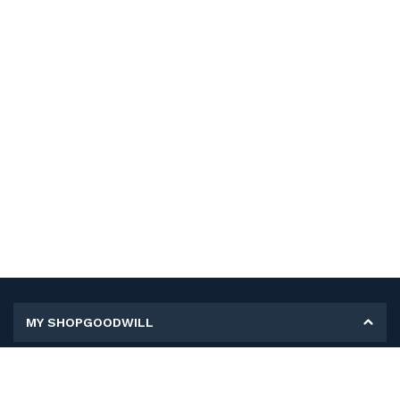
MY SHOPGOODWILL
Personal Information