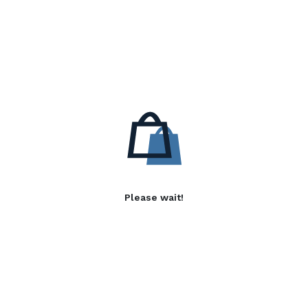
Please wait!