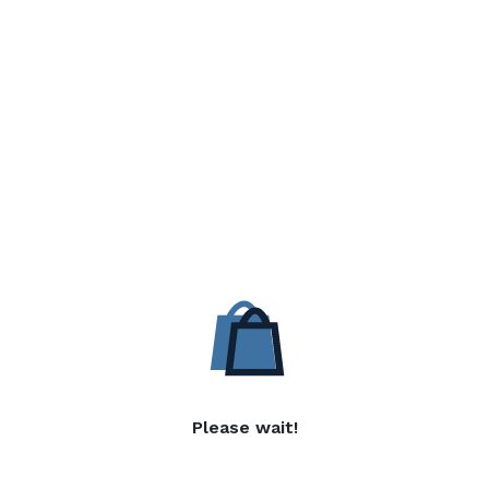
Please wait!