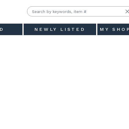
D
NEWLY LISTED
MY SHO