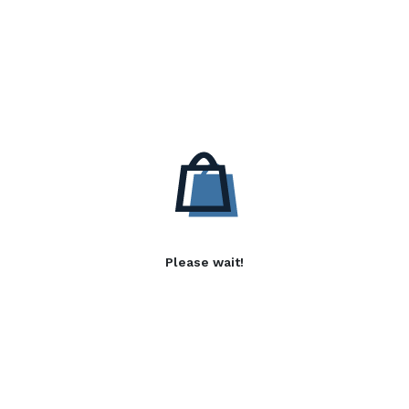
Please wait!