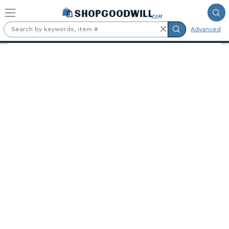
Skip to main content
Advanced