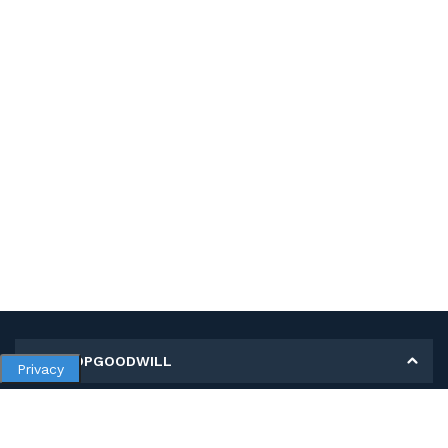
MY SHOPGOODWILL
Privacy
Personal Information