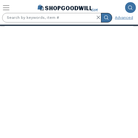
Skip to main content
Advanced