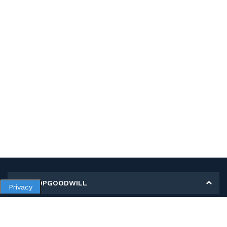
MY SHOPGOODWILL
Privacy
Personal Information