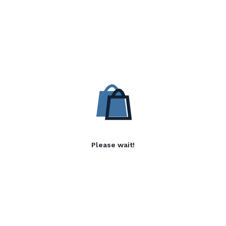
Please wait!