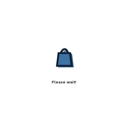
Please wait!