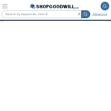
Skip to main content
Advanced