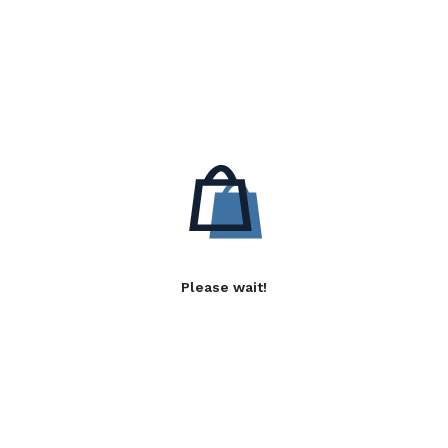
Please wait!