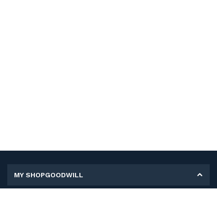
MY SHOPGOODWILL
Personal Information