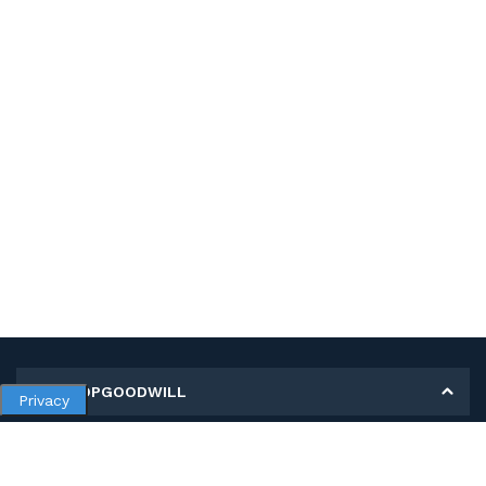
MY SHOPGOODWILL
Privacy
Personal Information