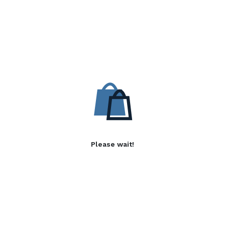
Please wait!