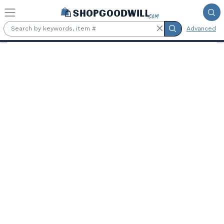
Skip to main content
Advanced