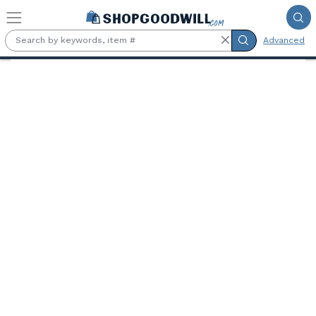
Skip to main content
Advanced