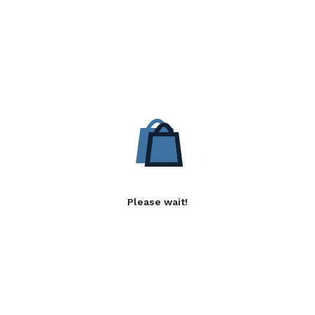
Please wait!