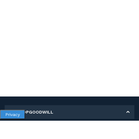
MY SHOPGOODWILL
Privacy
Personal Information