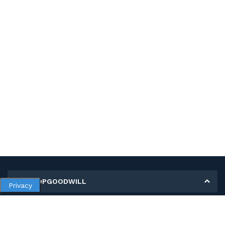
MY SHOPGOODWILL
Privacy
Personal Information