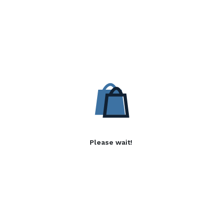
Please wait!