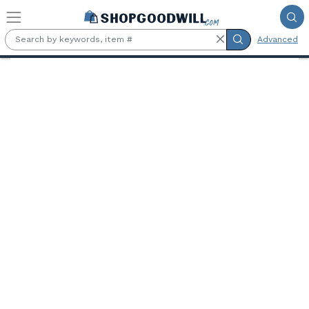
Skip to main content
Advanced