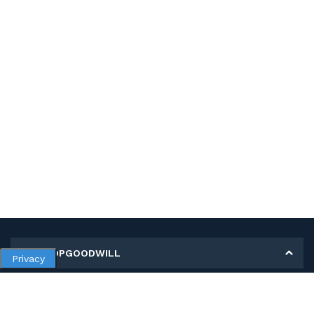
MY SHOPGOODWILL
Privacy
Personal Information