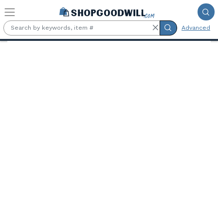
Skip to main content
Advanced