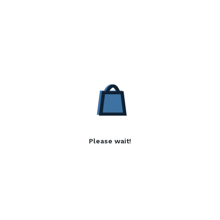
Please wait!