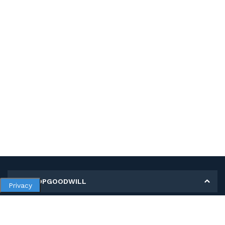
MY SHOPGOODWILL
Privacy
Personal Information