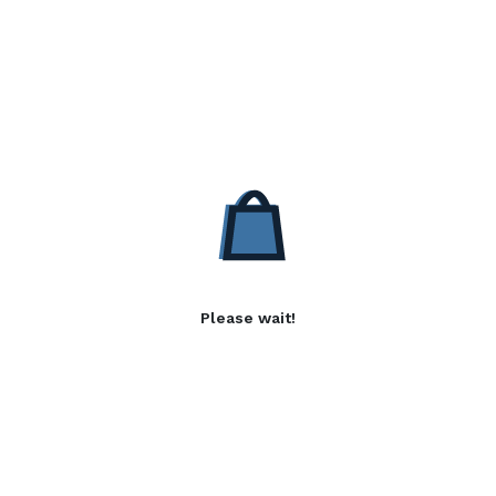
Please wait!