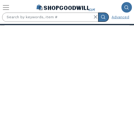
Skip to main content
Advanced