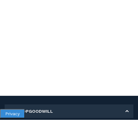
MY SHOPGOODWILL
Privacy
Personal Information