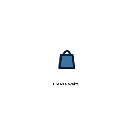
Please wait!