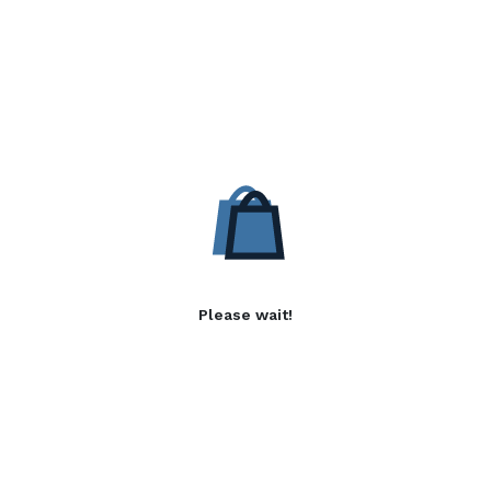
Please wait!