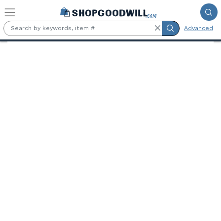
Skip to main content
Advanced