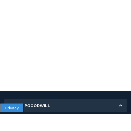
MY SHOPGOODWILL
Privacy
Personal Information