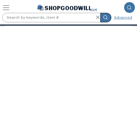
Skip to main content
Advanced