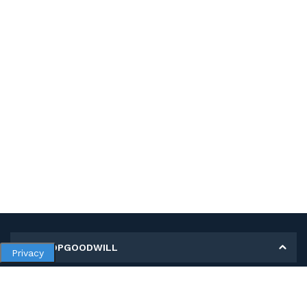
MY SHOPGOODWILL
Privacy
Personal Information