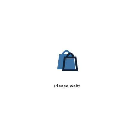
Please wait!