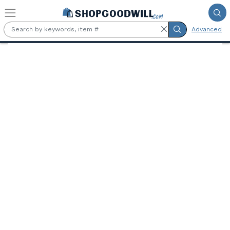
Skip to main content
Advanced