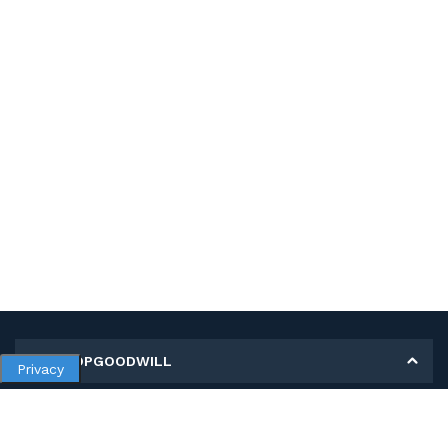
MY SHOPGOODWILL
Privacy
Personal Information