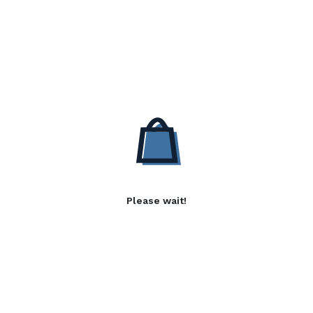
Please wait!