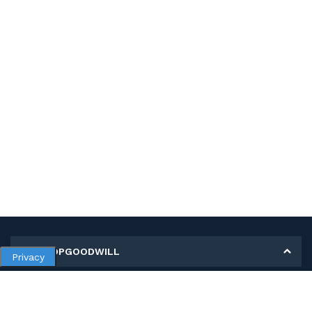
MY SHOPGOODWILL
Privacy
Personal Information