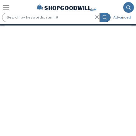
Skip to main content
Advanced