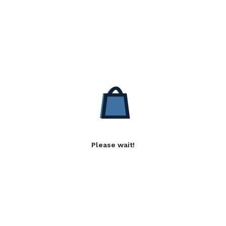
Please wait!