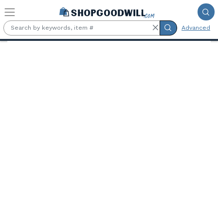
Skip to main content
Advanced