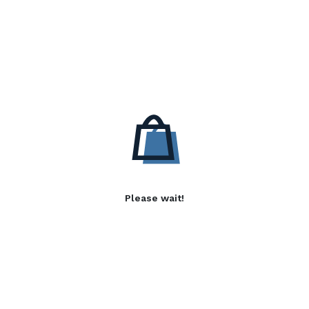
Please wait!