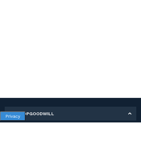
MY SHOPGOODWILL
Privacy
Personal Information