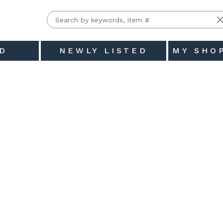
D
NEWLY LISTED
MY SHO