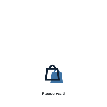
Please wait!