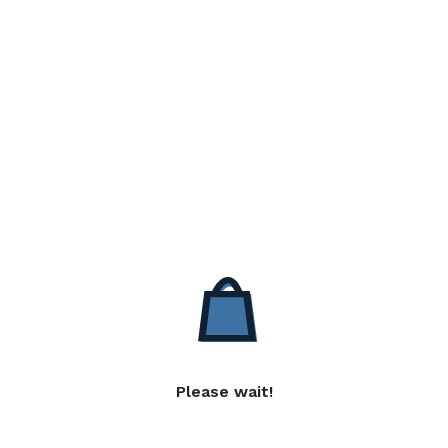
Please wait!