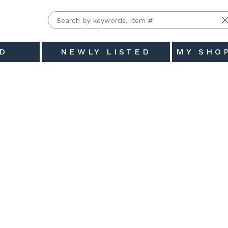
D
NEWLY LISTED
MY SHO