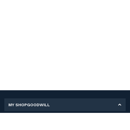
MY SHOPGOODWILL
Personal Information