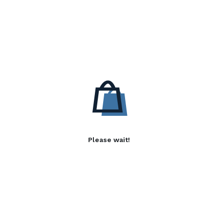
Please wait!