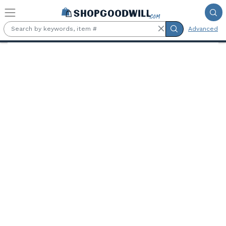
Skip to main content
Advanced