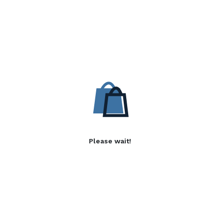
Please wait!