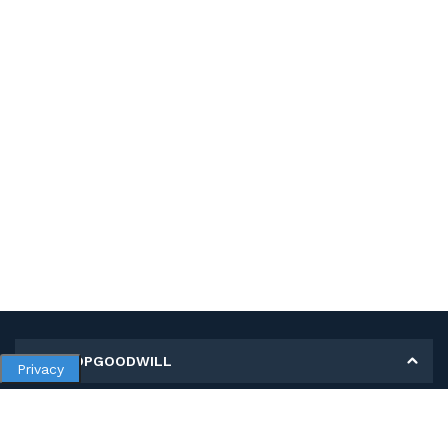
MY SHOPGOODWILL
Privacy
Personal Information