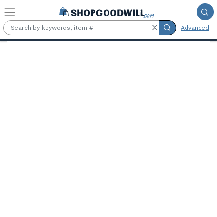
Skip to main content
Advanced