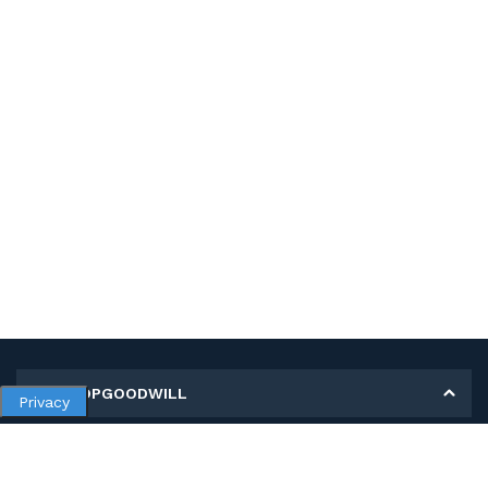
MY SHOPGOODWILL
Privacy
Personal Information