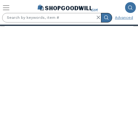
Skip to main content
Advanced