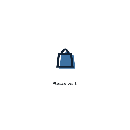
Please wait!