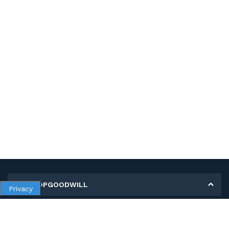
MY SHOPGOODWILL
Privacy
Personal Information