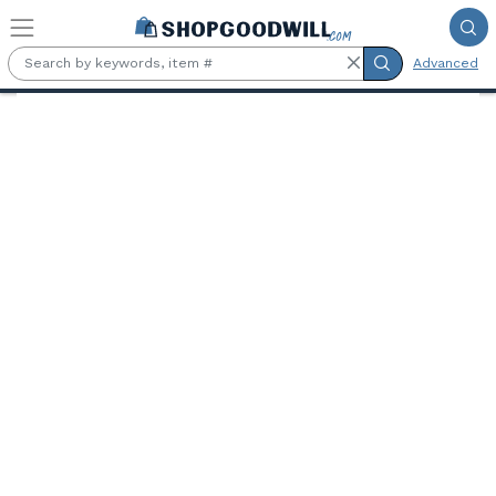
Skip to main content
Advanced