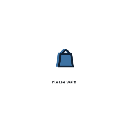
Please wait!