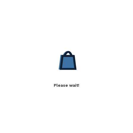
Please wait!