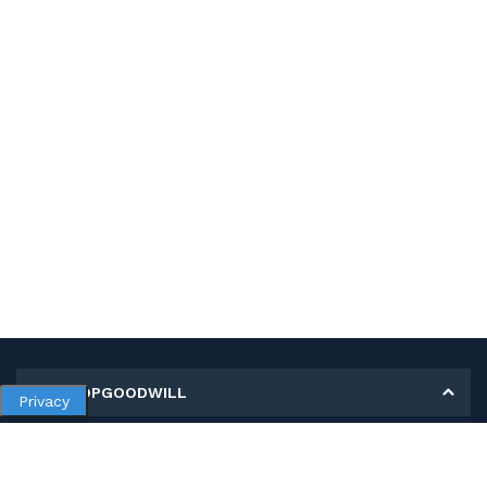
MY SHOPGOODWILL
Privacy
Personal Information