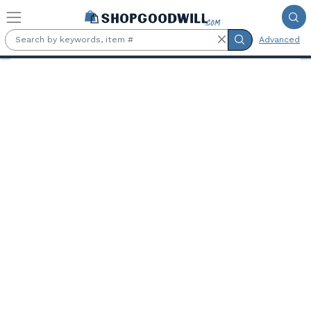
Skip to main content
Advanced