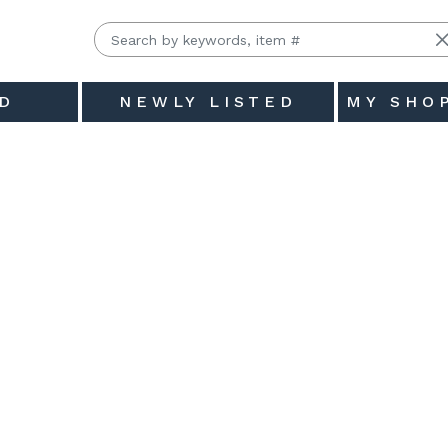
D
NEWLY LISTED
MY SHO