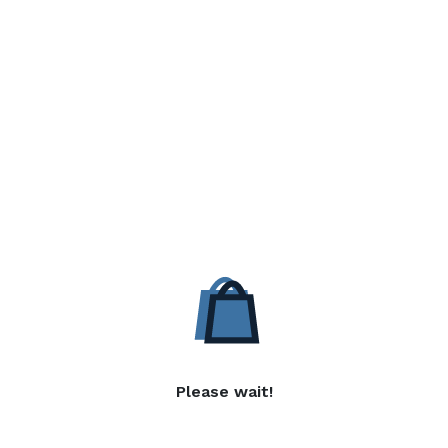
Please wait!