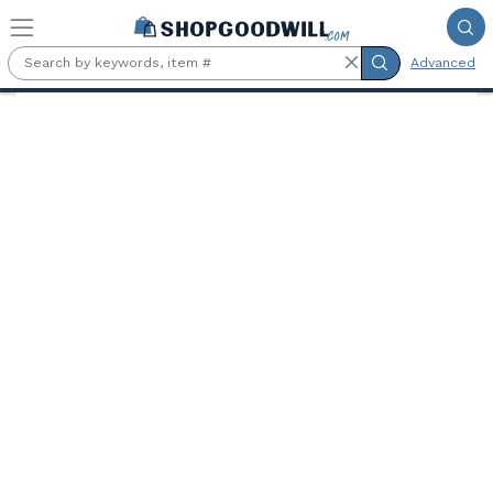
Skip to main content
Advanced