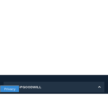
MY SHOPGOODWILL
Privacy
Personal Information