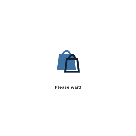
Please wait!