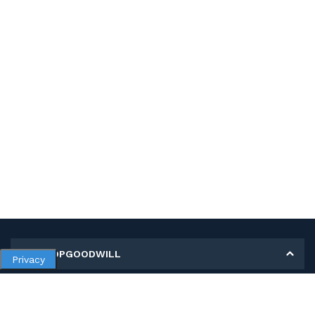
MY SHOPGOODWILL
Privacy
Personal Information