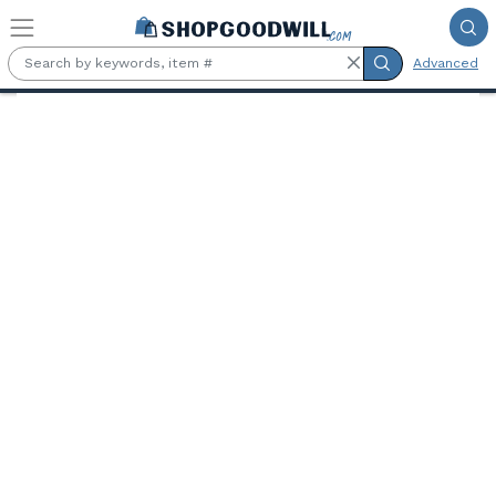
Skip to main content
Advanced