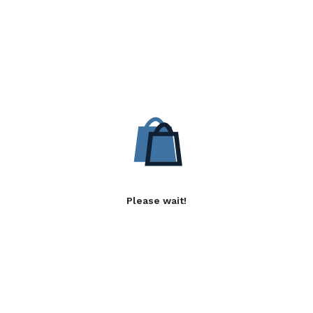
Please wait!