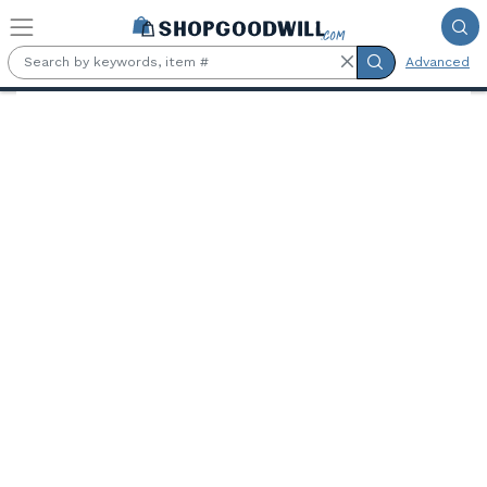
Skip to main content
Advanced