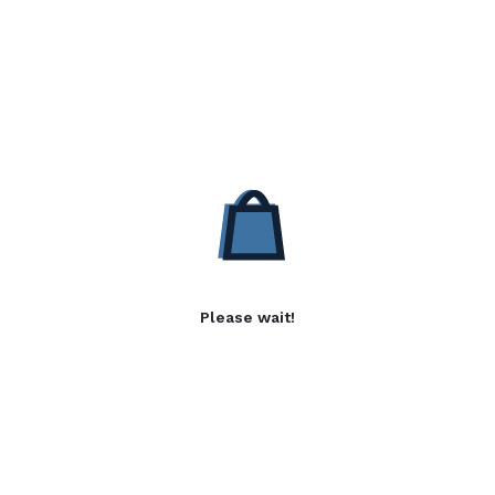
Please wait!