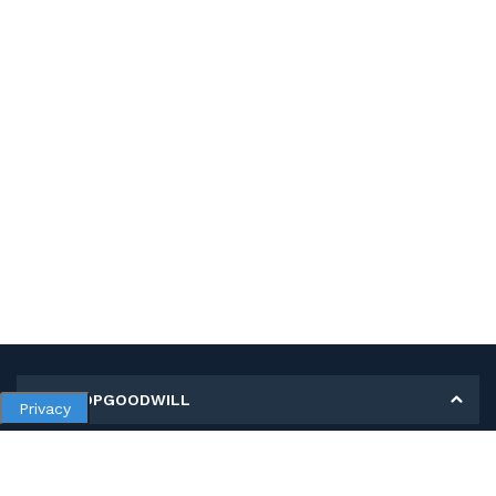
MY SHOPGOODWILL
Privacy
Personal Information