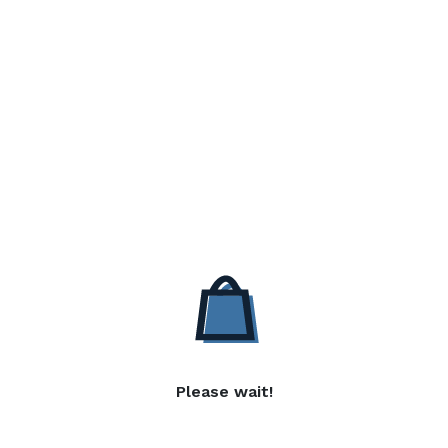
Please wait!