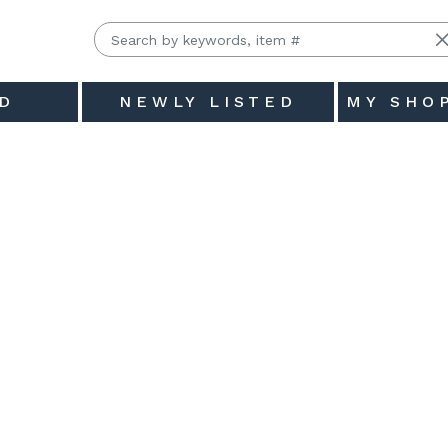
D
NEWLY LISTED
MY SHO