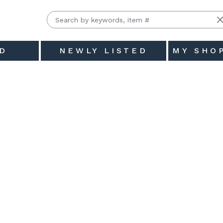
D
NEWLY LISTED
MY SHO