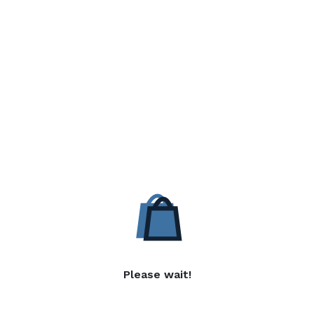
Please wait!