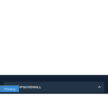
MY SHOPGOODWILL
Privacy
Personal Information