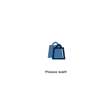
Please wait!