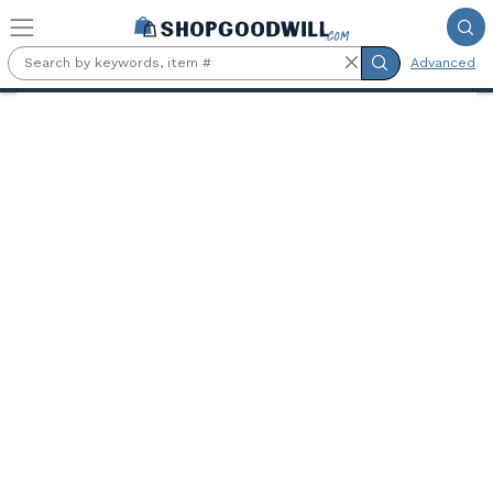
Skip to main content
Advanced