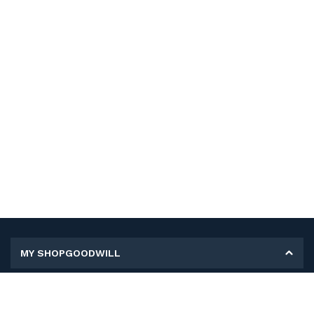
MY SHOPGOODWILL
Personal Information