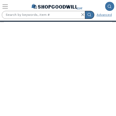
Skip to main content
Advanced