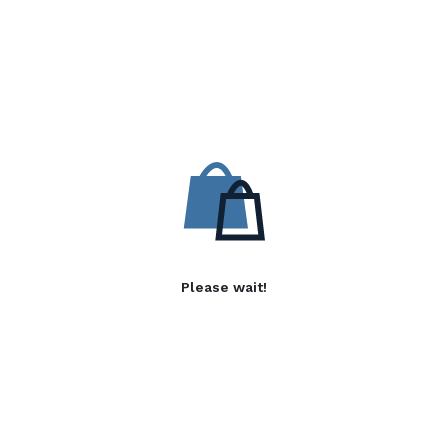
Please wait!