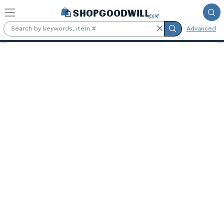
Skip to main content
Advanced