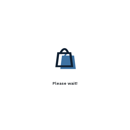
Please wait!