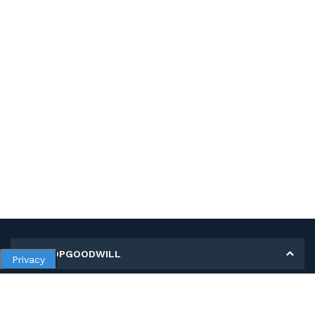
MY SHOPGOODWILL
Privacy
Personal Information