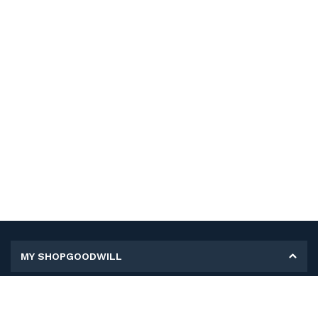
MY SHOPGOODWILL
Personal Information