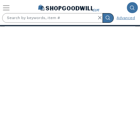
Skip to main content
Advanced