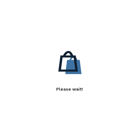
Please wait!