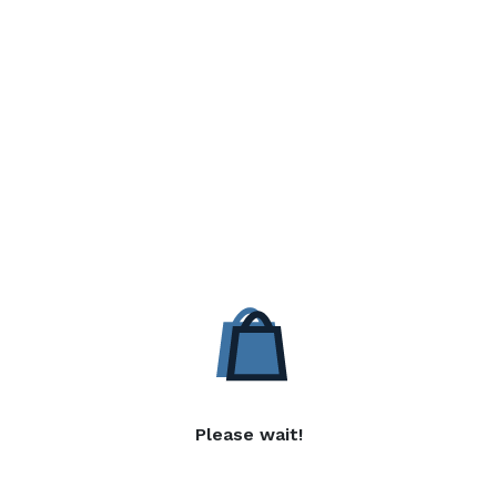
Please wait!