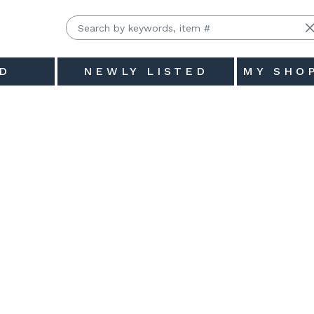
D
NEWLY LISTED
MY SHO