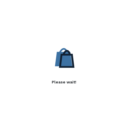
Please wait!