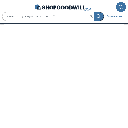
Skip to main content
Advanced