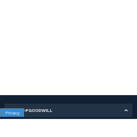
MY SHOPGOODWILL
Privacy
Personal Information