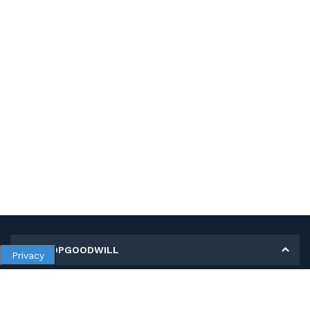
MY SHOPGOODWILL
Privacy
Personal Information