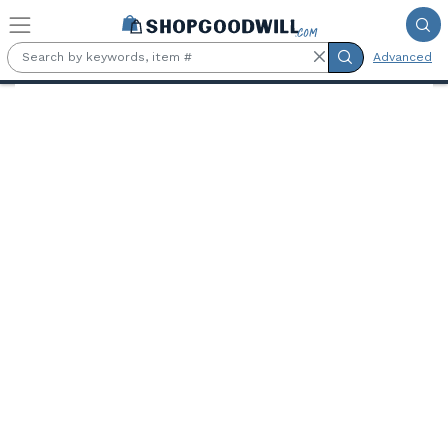
Skip to main content
Advanced