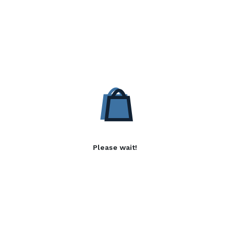
Please wait!