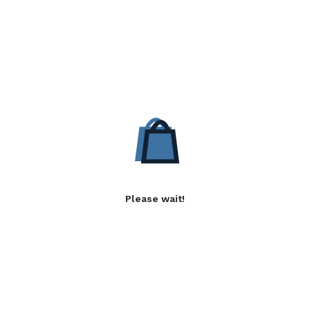
Please wait!