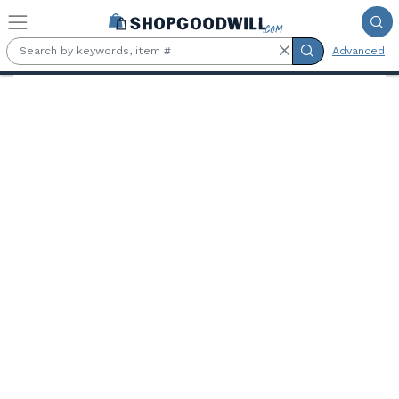
Skip to main content
Advanced