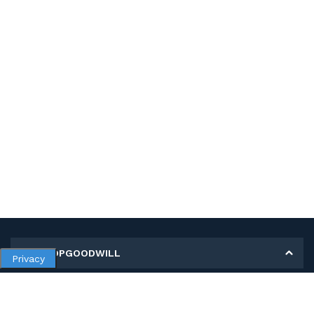
MY SHOPGOODWILL
Privacy
Personal Information