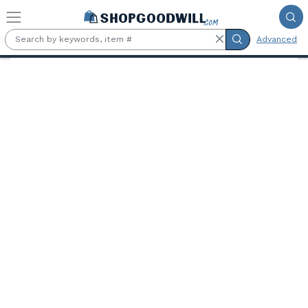
Skip to main content
Advanced