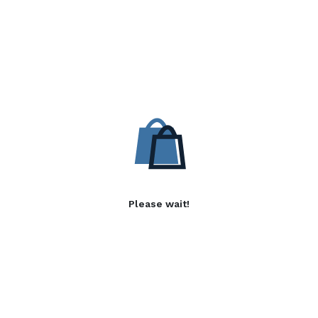
Please wait!