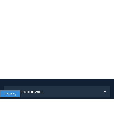
MY SHOPGOODWILL
Privacy
Personal Information