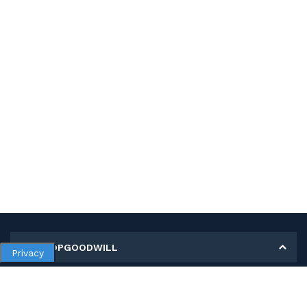
MY SHOPGOODWILL
Privacy
Personal Information