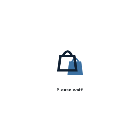
Please wait!