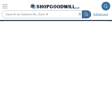
Skip to main content
Advanced