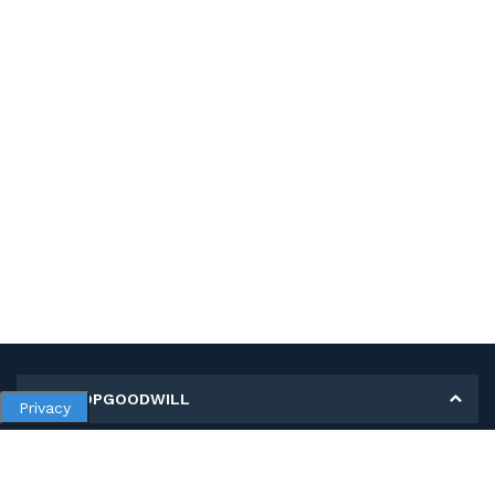
MY SHOPGOODWILL
Privacy
Personal Information