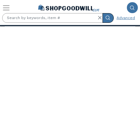
Skip to main content
Advanced