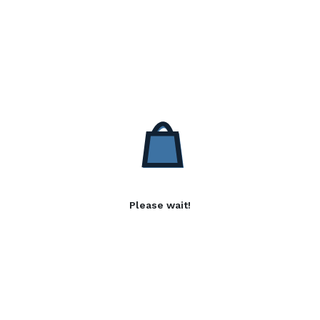
Please wait!