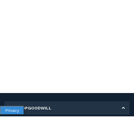
MY SHOPGOODWILL
Privacy
Personal Information