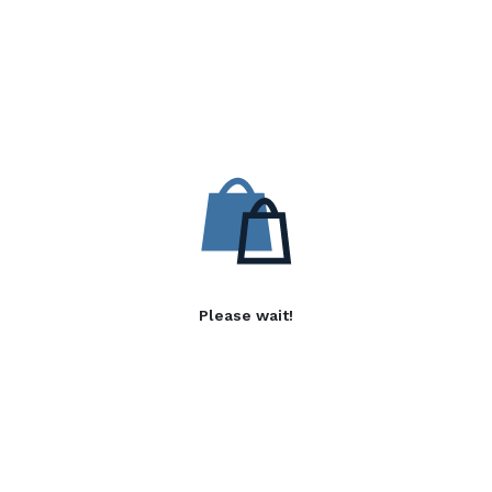
Please wait!