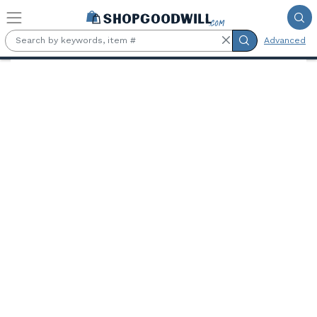
Skip to main content
Advanced