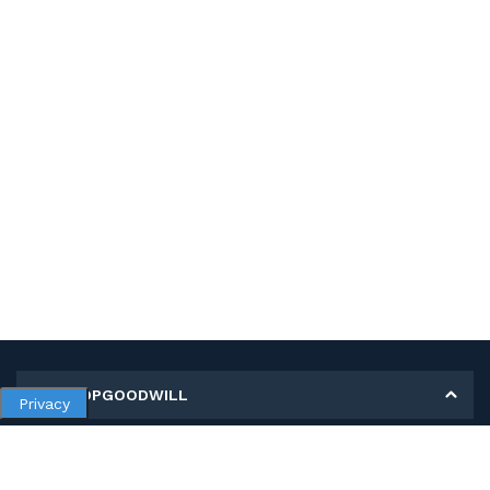
MY SHOPGOODWILL
Privacy
Personal Information