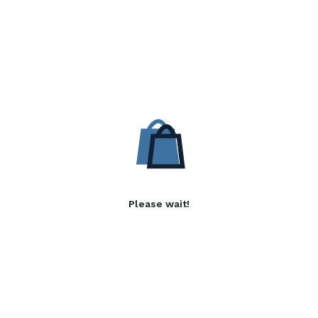
Please wait!