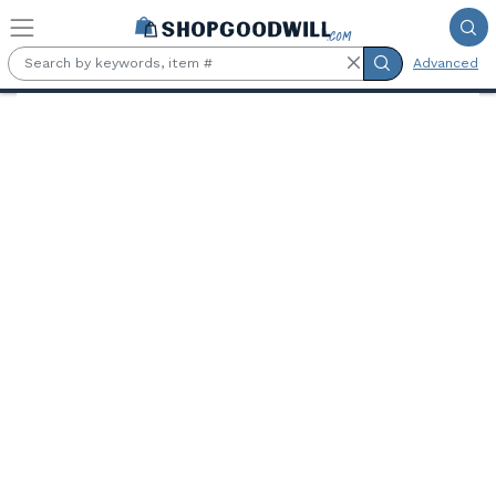
Skip to main content
Advanced