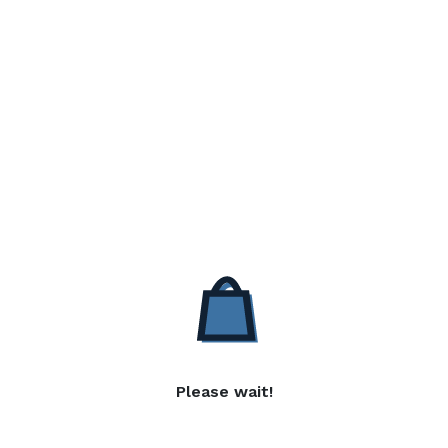
Please wait!