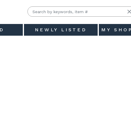
D
NEWLY LISTED
MY SHO