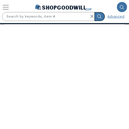
Skip to main content
Advanced