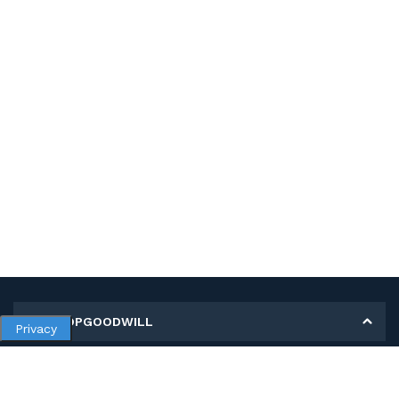
MY SHOPGOODWILL
Privacy
Personal Information