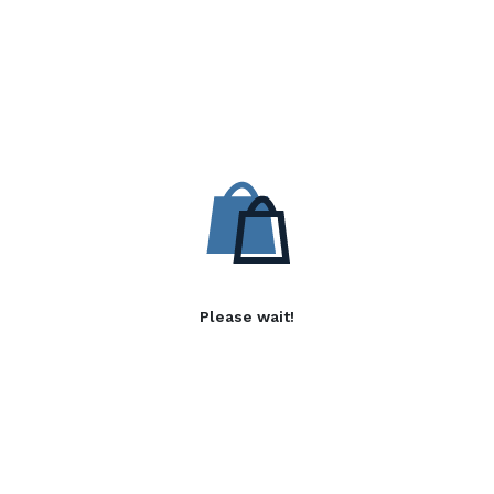
Please wait!