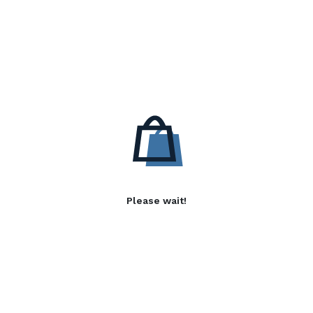
Please wait!