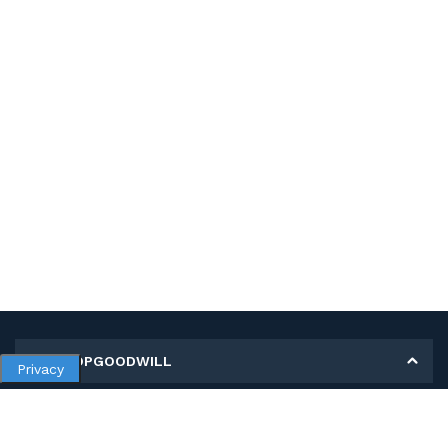
MY SHOPGOODWILL
Privacy
Personal Information