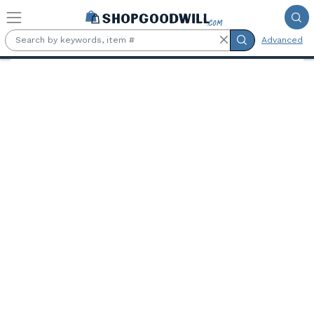
Skip to main content
Advanced