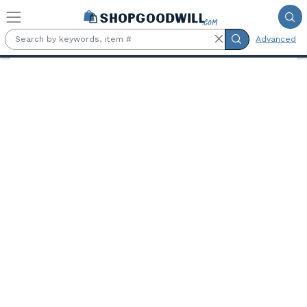
Skip to main content
Advanced