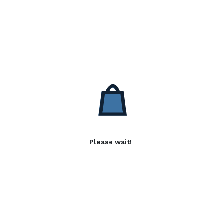
Please wait!