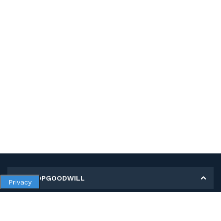
MY SHOPGOODWILL
Privacy
Personal Information